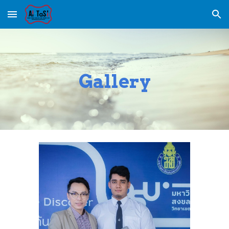
Skip to main content
Skip to navigation
Gallery